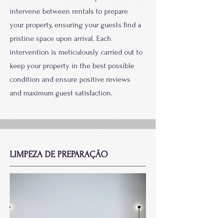
intervene between rentals to prepare
your property, ensuring your guests find a
pristine space upon arrival. Each
intervention is meticulously carried out to
keep your property in the best possible
condition and ensure positive reviews
and maximum guest satisfaction.
LIMPEZA DE PREPARAÇÃO