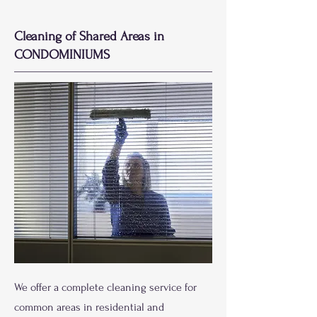
Cleaning of Shared Areas in
CONDOMINIUMS
We offer a complete cleaning service for
common areas in residential and