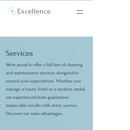
Services
We're proud to offer a full line of cleaning
and maintenance services designed to
exceed your expectations. Whether you
manage a luxury hotel or a vacation rental,
our experienced team guarantees
impeccable results with every service.
Discover our main advantages.