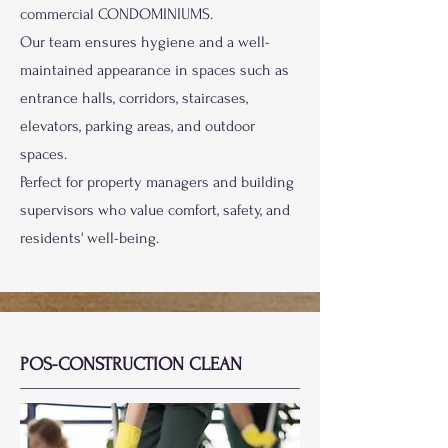
commercial CONDOMINIUMS.
Our team ensures hygiene and a well-
maintained appearance in spaces such as
entrance halls, corridors, staircases,
elevators, parking areas, and outdoor
spaces.
Perfect for property managers and building
supervisors who value comfort, safety, and
residents' well-being.
POS-CONSTRUCTION CLEAN