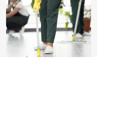
After renovations or construction work, we
take care of everything to deliver a clean,
safe, and ready-to-use space.
We remove debris, fine dust, paint
splashes, cement residues, and perform a
deep cleaning of all areas.
Ideal for builders, architects, and owners
who want to hand over a flawless