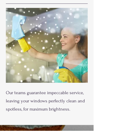
Our teams guarantee impeccable service,
leaving your windows perfectly clean and
spotless, for maximum brightness.