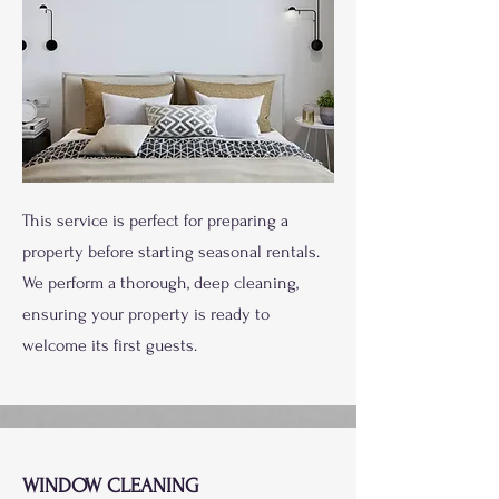
This service is perfect for preparing a
property before starting seasonal rentals.
We perform a thorough, deep cleaning,
ensuring your property is ready to
welcome its first guests.
WINDOW CLEANING