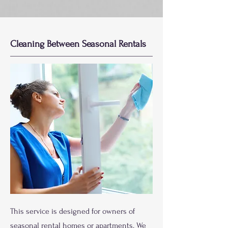
Cleaning Between Seasonal Rentals
This service is designed for owners of
seasonal rental homes or apartments. We