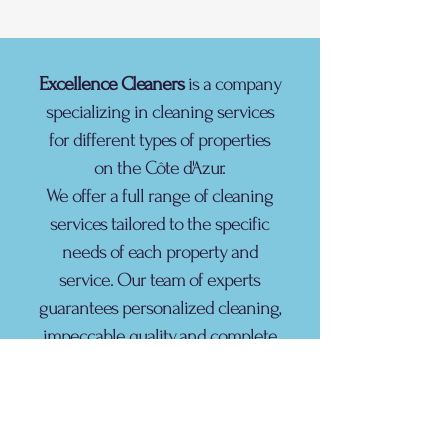
Excellence Cleaners
is a company
specializing in cleaning services
for different types of properties
on the Côte d'Azur.
We offer a full range of cleaning
services tailored to the specific
needs of each property and
service. Our team of experts
guarantees personalized cleaning,
impeccable quality, and complete
satisfaction.
contact@excellence-conciergerie.com