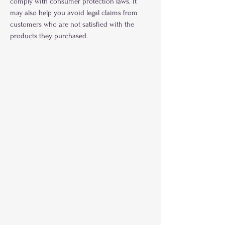
comply with consumer protection laws. It
may also help you avoid legal claims from
customers who are not satisfied with the
products they purchased.