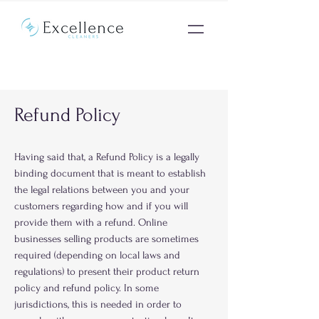
Refund Policy
Having said that, a Refund Policy is a legally
binding document that is meant to establish
the legal relations between you and your
customers regarding how and if you will
provide them with a refund. Online
businesses selling products are sometimes
required (depending on local laws and
regulations) to present their product return
policy and refund policy. In some
jurisdictions, this is needed in order to